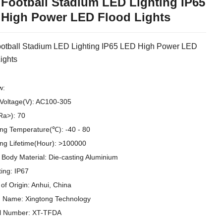
Football Stadium LED Lighting IP65
High Power LED Flood Lights
otball Stadium LED Lighting IP65 LED High Power LED
ights
w:
 Voltage(V): AC100-305
Ra>): 70
ng Temperature(℃): -40 - 80
ng Lifetime(Hour): >100000
Body Material: Die-casting Aluminium
ting: IP67
 of Origin: Anhui, China
 Name: Xingtong Technology
l Number: XT-TFDA