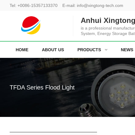
Tel:
+0086-15357133370
E-mail:
info@xingtong-tech.com
Anhui Xingtong
is a professional manufactur
System, Energy Storage Bat
HOME
ABOUT US
PRODUCTS
NEWS
TFDA Series Flood Light