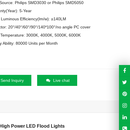
 Source: Philips SMD3030 or Philips SMD5050
nty(Year): 5-Year
Luminous Efficiency(lm/w): ≥140LM
ctor: 20°/40°/60°/90°/140*100°/no angle PC cover
 Temperature: 3000K, 4000K, 5000K, 6000K
y Ability: 80000 Units per Month
Send Inquiry
Live chat
 High Power LED Flood Lights