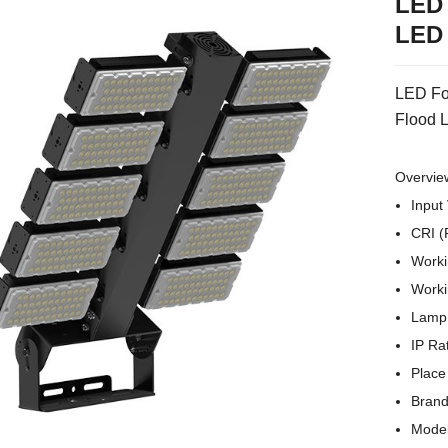
LED 
LED 
LED Fo
Flood L
Overvie
Input
CRI (
Worki
Worki
Lamp 
IP Ra
Place
Brand
Mode