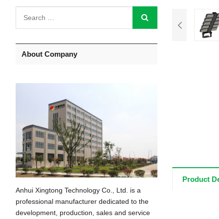
About Company
Product De
Anhui Xingtong Technology Co., Ltd. is a
professional manufacturer dedicated to the
development, production, sales and service