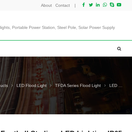
About
Contact
|
lights, Portable Power Station, Steel Pole, Solar Power Supply
ucts
LED Flood Light
TFDA Series Flood Light
LED Football Stadium LED Lighting IP65 L