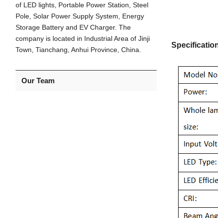
of LED lights, Portable Power Station, Steel
Pole, Solar Power Supply System, Energy
Storage Battery and EV Charger. The
company is located in Industrial Area of Jinji
Specificatio
Town, Tianchang, Anhui Province, China.
Our Team