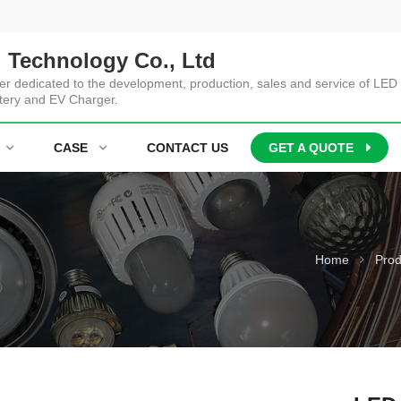
 Technology Co., Ltd
er dedicated to the development, production, sales and service of LED 
tery and EV Charger.
CASE
CONTACT US
GET A QUOTE
Home
Prod