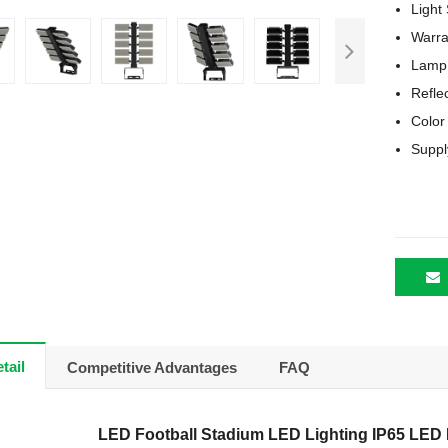
Light
Warra
Lamp 
Refle
Color
Suppl
tail
Competitive Advantages
FAQ
LED Football Stadium LED Lighting IP65 LED