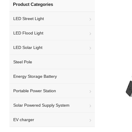
Product Categories
LED Street Light
LED Flood Light
LED Solar Light
Steel Pole
Energy Storage Battery
Portable Power Station
Solar Powered Supply System
EV charger