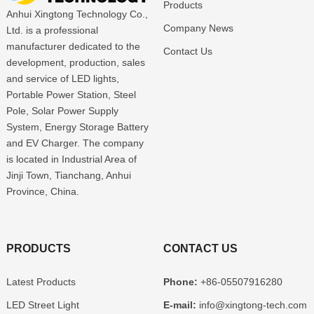
Products
Anhui Xingtong Technology Co.,
Company News
Ltd. is a professional
manufacturer dedicated to the
Contact Us
development, production, sales
and service of LED lights,
Portable Power Station, Steel
Pole, Solar Power Supply
System, Energy Storage Battery
and EV Charger. The company
is located in Industrial Area of
Jinji Town, Tianchang, Anhui
Province, China.
PRODUCTS
CONTACT US
Latest Products
Phone:
+86-05507916280
LED Street Light
E-mail:
info@xingtong-tech.com