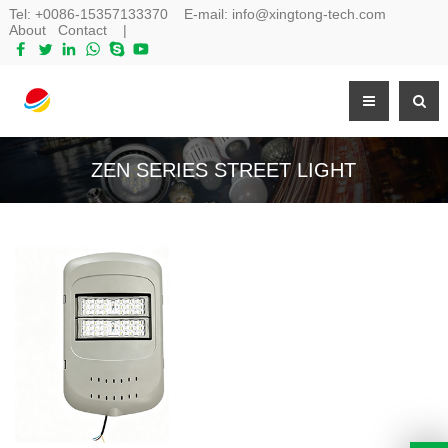
Tel:
+0086-15357133370
E-mail:
info@xingtong-tech.com
About
Contact
|
ZEN SERIES STREET LIGHT