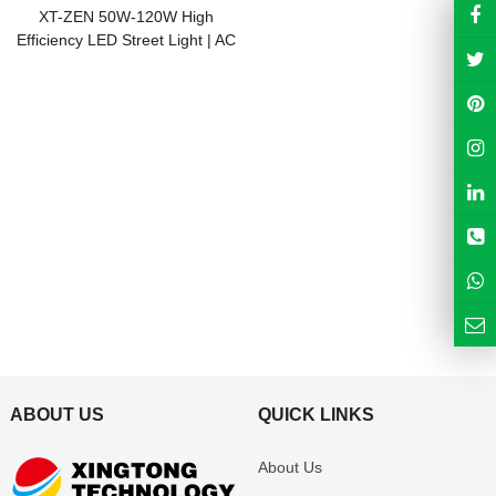
XT-ZEN 50W-120W High
Efficiency LED Street Light | AC
& Solar Compatible | IP66
ABOUT US
QUICK LINKS
About Us