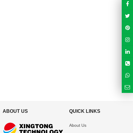
ABOUT US
QUICK LINKS
About Us