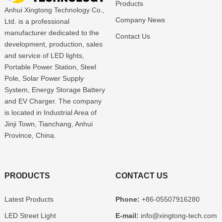
Products
Anhui Xingtong Technology Co.,
Company News
Ltd. is a professional
manufacturer dedicated to the
Contact Us
development, production, sales
and service of LED lights,
Portable Power Station, Steel
Pole, Solar Power Supply
System, Energy Storage Battery
and EV Charger. The company
is located in Industrial Area of
Jinji Town, Tianchang, Anhui
Province, China.
PRODUCTS
CONTACT US
Latest Products
Phone:
+86-05507916280
LED Street Light
E-mail:
info@xingtong-tech.com