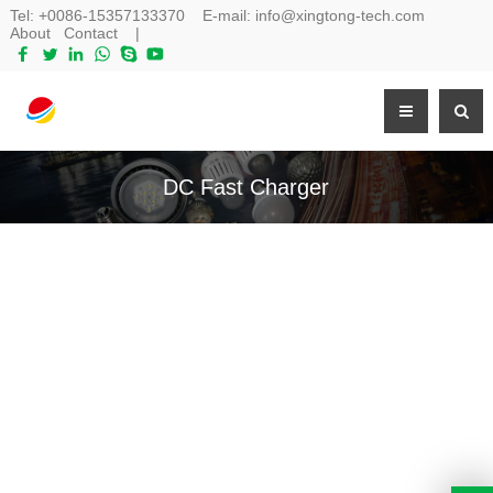
Tel:
+0086-15357133370
E-mail:
info@xingtong-tech.com
About
Contact
|
DC Fast Charger