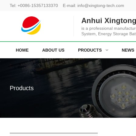
Tel:
+0086-15357133370
E-mail:
info@xingtong-tech.com
Anhui Xingtong
is a professional manufactur
System, Energy Storage Bat
HOME
ABOUT US
PRODUCTS
NEWS
Products