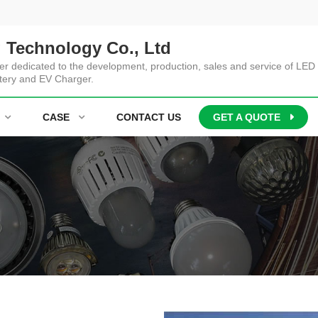
 Technology Co., Ltd
er dedicated to the development, production, sales and service of LED 
tery and EV Charger.
CASE
CONTACT US
GET A QUOTE