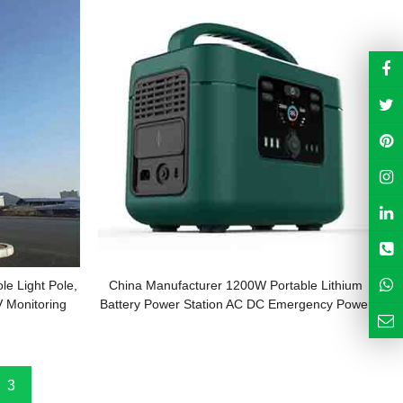
le Light Pole,
China Manufacturer 1200W Portable Lithium
V Monitoring
Battery Power Station AC DC Emergency Power
System
3