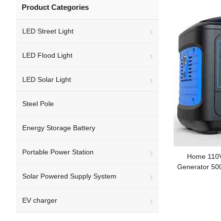
Product Categories
LED Street Light
LED Flood Light
LED Solar Light
Steel Pole
Energy Storage Battery
Portable Power Station
Home 110V
Generator 50
Solar Powered Supply System
EV charger