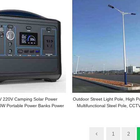
 220V Camping Solar Power
Outdoor Street Light Pole, High Po
0W Portable Power Banks Power
Multifunctional Steel Pole, CCT
Station
Pole Manufacturer
1
2