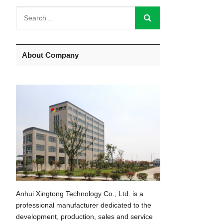
About Company
Anhui Xingtong Technology Co., Ltd. is a
professional manufacturer dedicated to the
development, production, sales and service