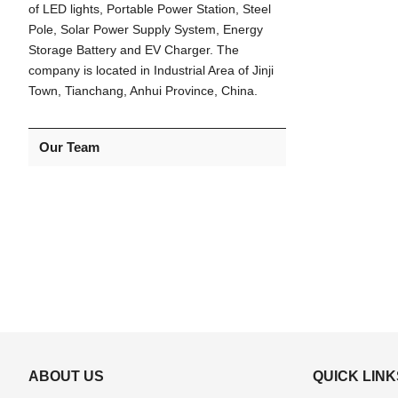
of LED lights, Portable Power Station, Steel
Pole, Solar Power Supply System, Energy
Storage Battery and EV Charger. The
company is located in Industrial Area of Jinji
Town, Tianchang, Anhui Province, China.
Our Team
ABOUT US
QUICK LINK