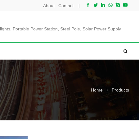
About
Contact
|
lights, Portable Power Station, Steel Pole, Solar Power Supply
Home
Products