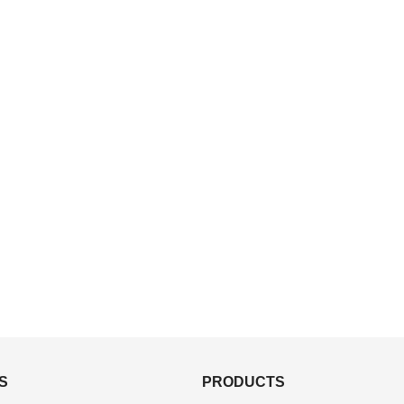
S
PRODUCTS