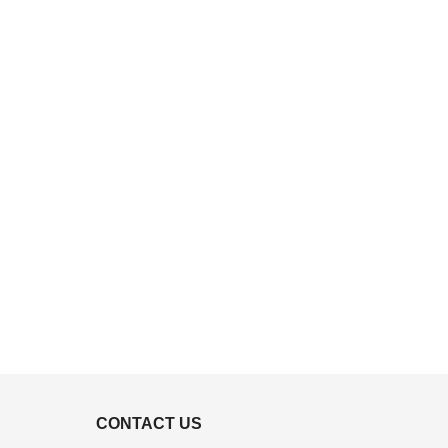
CONTACT US