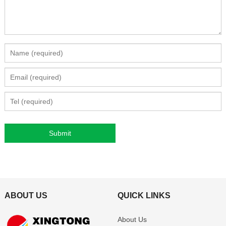
ABOUT US
QUICK LINKS
About Us