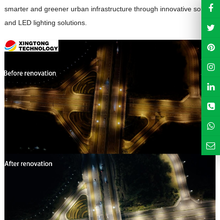
smarter and greener urban infrastructure through innovative solar
and LED lighting solutions.