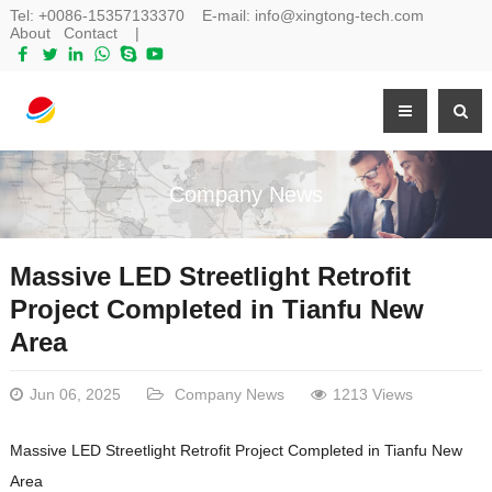
Tel:
+0086-15357133370
E-mail:
info@xingtong-tech.com
About
Contact
|
Company News
Massive LED Streetlight Retrofit
Project Completed in Tianfu New
Area
Jun 06, 2025
Company News
1213 Views
Massive LED Streetlight Retrofit Project Completed in Tianfu New
Area