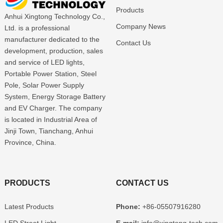
Products
Anhui Xingtong Technology Co.,
Company News
Ltd. is a professional
manufacturer dedicated to the
Contact Us
development, production, sales
and service of LED lights,
Portable Power Station, Steel
Pole, Solar Power Supply
System, Energy Storage Battery
and EV Charger. The company
is located in Industrial Area of
Jinji Town, Tianchang, Anhui
Province, China.
PRODUCTS
CONTACT US
Latest Products
Phone:
+86-05507916280