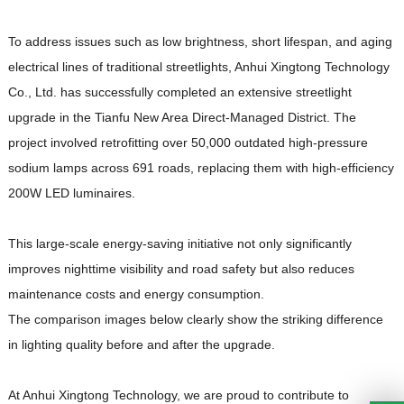
To address issues such as low brightness, short lifespan, and aging
electrical lines of traditional streetlights, Anhui Xingtong Technology
Co., Ltd. has successfully completed an extensive streetlight
upgrade in the Tianfu New Area Direct-Managed District. The
project involved retrofitting over 50,000 outdated high-pressure
sodium lamps across 691 roads, replacing them with high-efficiency
200W LED luminaires.
This large-scale energy-saving initiative not only significantly
improves nighttime visibility and road safety but also reduces
maintenance costs and energy consumption.
The comparison images below clearly show the striking difference
in lighting quality before and after the upgrade.
At Anhui Xingtong Technology, we are proud to contribute to