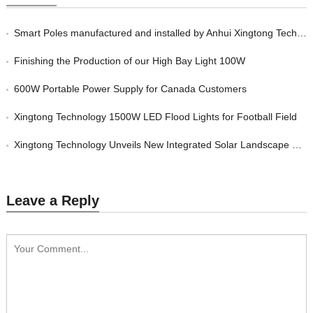
Smart Poles manufactured and installed by Anhui Xingtong Technology Co., Ltd
Finishing the Production of our High Bay Light 100W
600W Portable Power Supply for Canada Customers
Xingtong Technology 1500W LED Flood Lights for Football Field
Xingtong Technology Unveils New Integrated Solar Landscape Mosquito Killer Lamp
Leave a Reply