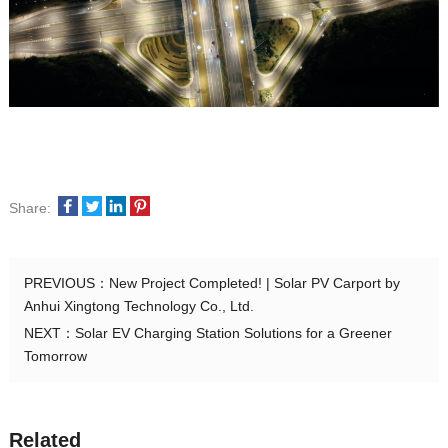
Share:
PREVIOUS：
New Project Completed! | Solar PV Carport by
Anhui Xingtong Technology Co., Ltd.
NEXT：
Solar EV Charging Station Solutions for a Greener
Tomorrow
Related