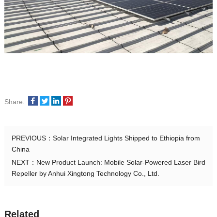
Share:
PREVIOUS：
Solar Integrated Lights Shipped to Ethiopia from
China
NEXT：
New Product Launch: Mobile Solar-Powered Laser Bird
Repeller by Anhui Xingtong Technology Co., Ltd.
Related