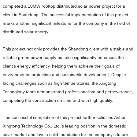
completed a 10MW rooftop distributed solar power project for a
client in Shandong. The successful implementation of this project
marks another significant milestone for the company in the field of
distributed solar energy.
This project not only provides the Shandong client with a stable and
reliable green power supply but also significantly enhances the
client's energy efficiency, helping them achieve their goals of
environmental protection and sustainable development. Despite
facing challenges such as high temperatures, the Xingtong
Technology team demonstrated professionalism and perseverance,
completing the construction on time and with high quality.
The successful completion of this project further solidifies Anhui
Xingtong Technology Co., Ltd.'s leading position in the domestic
solar market and lays a solid foundation for the company's future