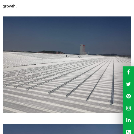
growth.