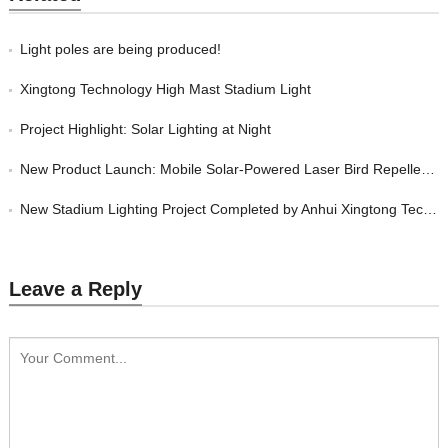
Light poles are being produced!
Xingtong Technology High Mast Stadium Light
Project Highlight: Solar Lighting at Night
New Product Launch: Mobile Solar-Powered Laser Bird Repeller by Anhui Xingtong T
New Stadium Lighting Project Completed by Anhui Xingtong Technology Co., Ltd.
Leave a Reply