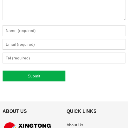
ABOUT US
QUICK LINKS
About Us