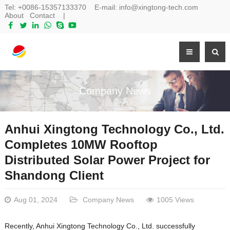
Tel:
+0086-15357133370
E-mail:
info@xingtong-tech.com
About
Contact
|
Company News
Anhui Xingtong Technology Co., Ltd.
Completes 10MW Rooftop
Distributed Solar Power Project for
Shandong Client
Aug 01, 2024
Company News
1005 Views
Recently, Anhui Xingtong Technology Co., Ltd. successfully