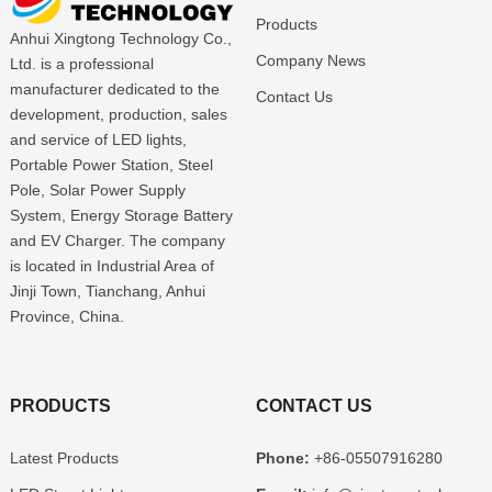
Products
Anhui Xingtong Technology Co.,
Company News
Ltd. is a professional
manufacturer dedicated to the
Contact Us
development, production, sales
and service of LED lights,
Portable Power Station, Steel
Pole, Solar Power Supply
System, Energy Storage Battery
and EV Charger. The company
is located in Industrial Area of
Jinji Town, Tianchang, Anhui
Province, China.
PRODUCTS
CONTACT US
Latest Products
Phone:
+86-05507916280